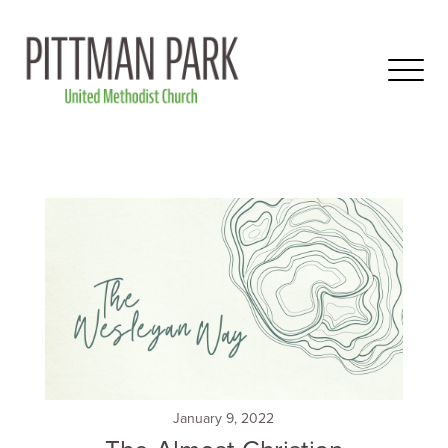
January 9, 2022