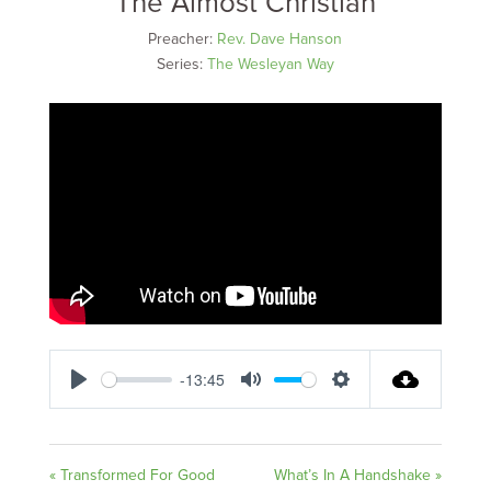
The Almost Christian
Preacher:
Rev. Dave Hanson
Series:
The Wesleyan Way
-13:45
Play
Mute
Settings
« Transformed For Good
What’s In A Handshake »