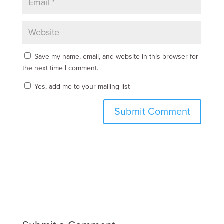
Save my name, email, and website in this browser for
the next time I comment.
Yes, add me to your mailing list