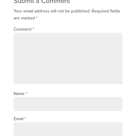
Submit a Comment
Your email address will not be published.
Required fields
are marked
*
Comment
*
Name
*
Email
*