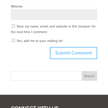
Website
Save my name, email, and website in this browser for
the next time I comment.
Yes, add me to your mailing list