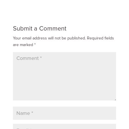
Submit a Comment
Your email address will not be published.
Required fields
are marked
*