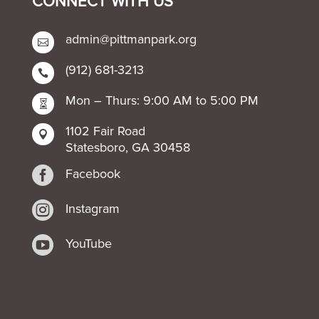
CONNECT WITH US
admin@pittmanpark.org

(912) 681-3213

Mon – Thurs: 9:00 AM to 5:00 PM

1102 Fair Road

Statesboro, GA 30458

Facebook

Instagram

YouTube