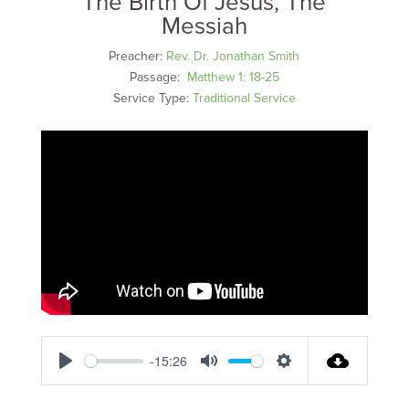
The Birth Of Jesus, The
Messiah
Preacher:
Rev. Dr. Jonathan Smith
Passage:
Matthew 1: 18-25
Service Type:
Traditional Service
-15:26
Play
Mute
Settings