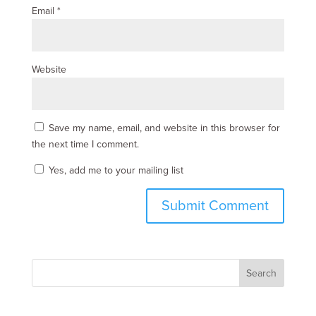
Email
*
Website
Save my name, email, and website in this browser for
the next time I comment.
Yes, add me to your mailing list