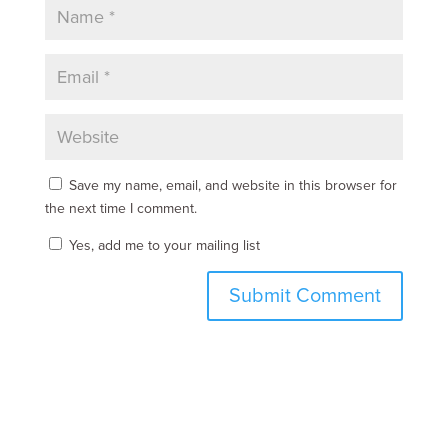
Save my name, email, and website in this browser for
the next time I comment.
Yes, add me to your mailing list