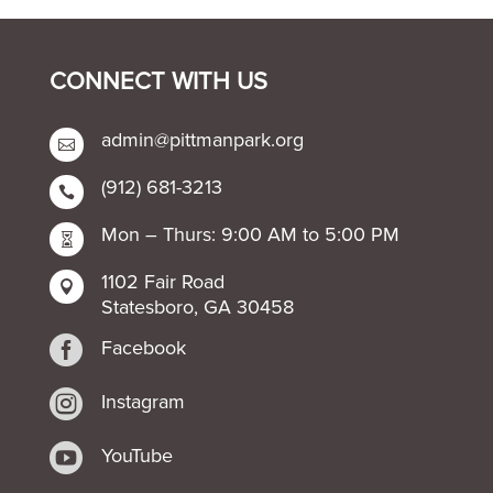
CONNECT WITH US
admin@pittmanpark.org

(912) 681-3213

Mon – Thurs: 9:00 AM to 5:00 PM

1102 Fair Road

Statesboro, GA 30458

Facebook

Instagram

YouTube