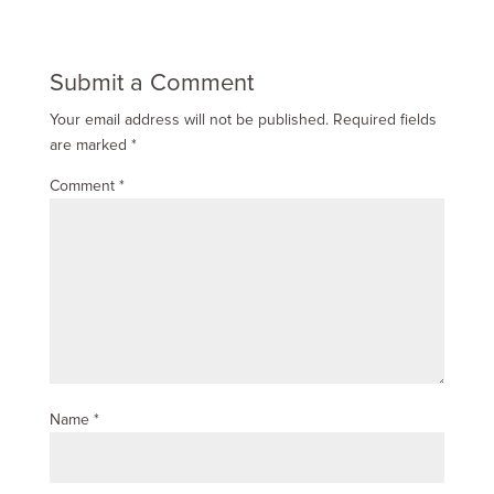
Submit a Comment
Your email address will not be published.
Required fields
are marked
*
Comment
*
Name
*