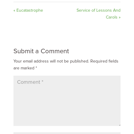
« Eucatastrophe
Service of Lessons And
Carols »
Submit a Comment
Your email address will not be published.
Required fields
are marked
*