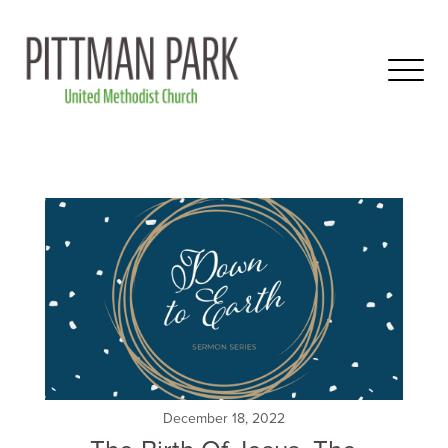
December 18, 2022