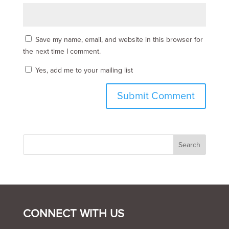
Save my name, email, and website in this browser for
the next time I comment.
Yes, add me to your mailing list
CONNECT WITH US