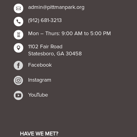
admin@pittmanpark.org

(912) 681-3213

Mon – Thurs: 9:00 AM to 5:00 PM

1102 Fair Road

Statesboro, GA 30458

Facebook

Instagram

YouTube
HAVE WE MET?