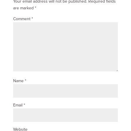
Your email address will not be published.
Required fields
are marked
*
Comment
*
Name
*
Email
*
Website