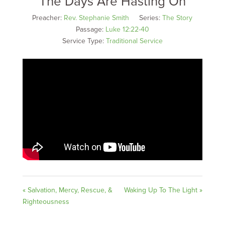
The Days Are Hasting On
Preacher:
Rev. Stephanie Smith
Series:
The Story
Passage:
Luke 12:22-40
Service Type:
Traditional Service
« Salvation, Mercy, Rescue, &
Waking Up To The Light »
Righteousness