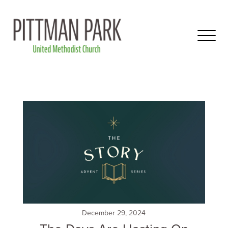
December 29, 2024