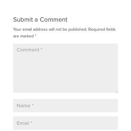
Submit a Comment
Your email address will not be published.
Required fields
are marked
*