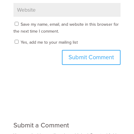
Save my name, email, and website in this browser for
the next time I comment.
Yes, add me to your mailing list
Submit a Comment