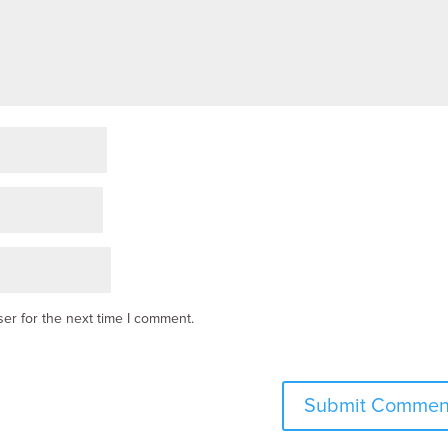
er for the next time I comment.