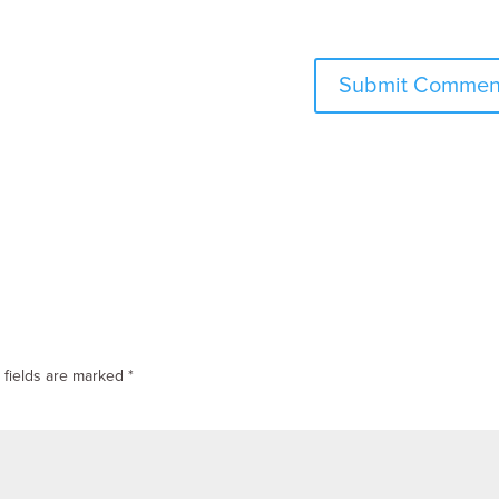
 fields are marked
*