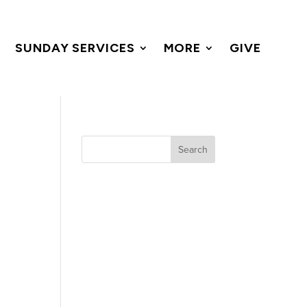
SUNDAY SERVICES
MORE
GIVE