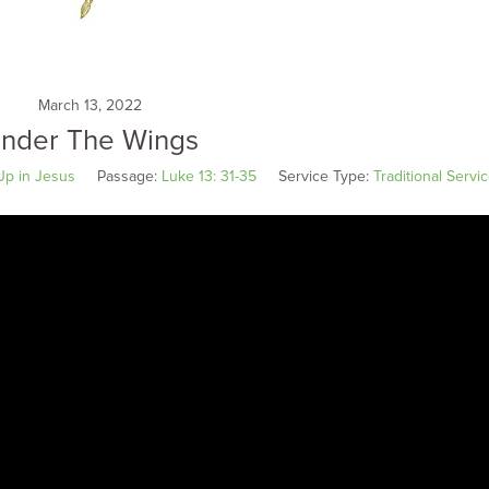
March 13, 2022
nder The Wings
Up in Jesus
Passage:
Luke 13: 31-35
Service Type:
Traditional Servi