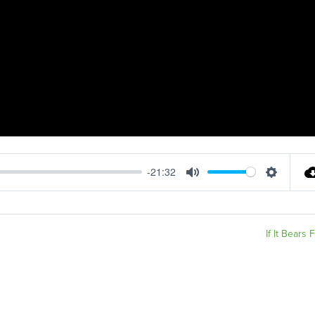
-21:32
Mute
Settings
If It Bears F