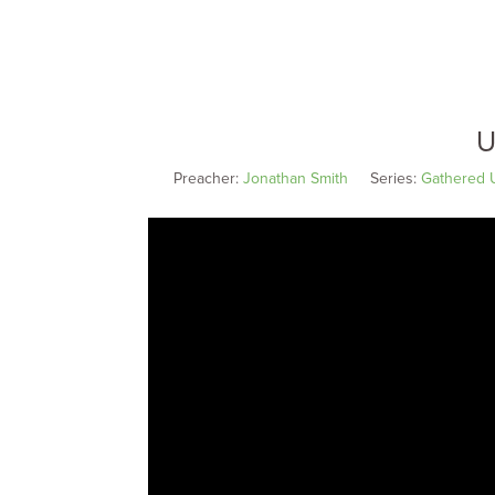
U
Preacher:
Jonathan Smith
Series:
Gathered 