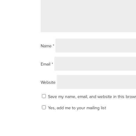
Name
*
Email
*
Website
Save my name, email, and website in this brows
Yes, add me to your mailing list