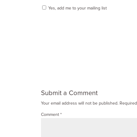
Yes, add me to your mailing list
Submit a Comment
Your email address will not be published.
Required
Comment
*