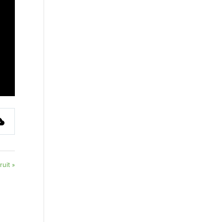
ruit »