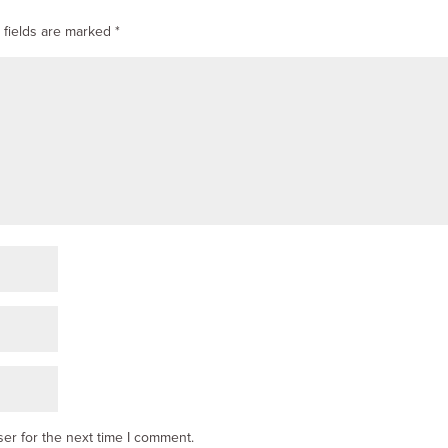
 fields are marked
*
er for the next time I comment.