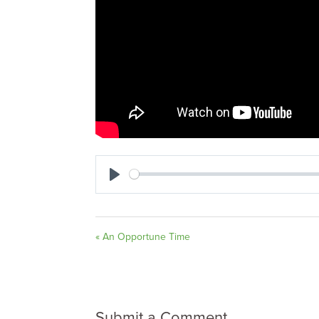
Play
« An Opportune Time
Submit a Comment