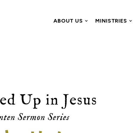
ABOUT US
MINISTRIES