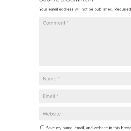
Your email address will not be published.
Required
Save my name, email, and website in this brows