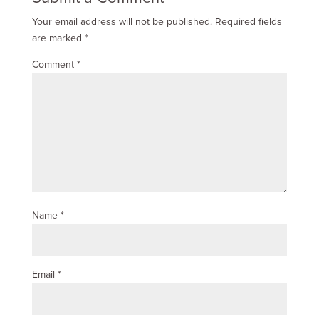
Your email address will not be published.
Required fields
are marked
*
Comment
*
Name
*
Email
*