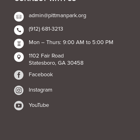
admin@pittmanpark.org

(912) 681-3213

Mon – Thurs: 9:00 AM to 5:00 PM

1102 Fair Road

Statesboro, GA 30458

Facebook

Instagram

YouTube