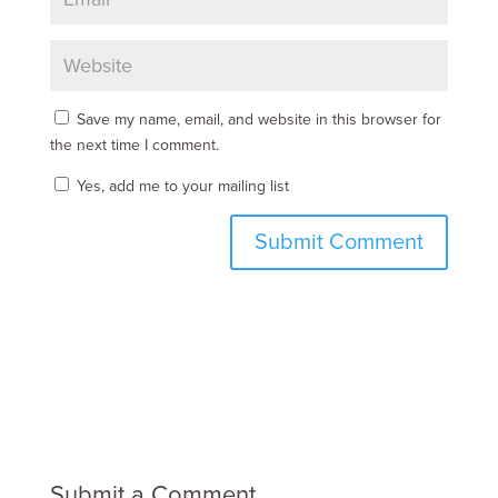
Save my name, email, and website in this browser for
the next time I comment.
Yes, add me to your mailing list
Submit a Comment