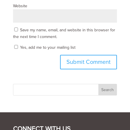
Website
Save my name, email, and website in this browser for
the next time I comment.
Yes, add me to your mailing list
CONNECT WITH US