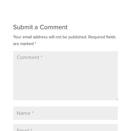
Submit a Comment
Your email address will not be published.
Required fields
are marked
*