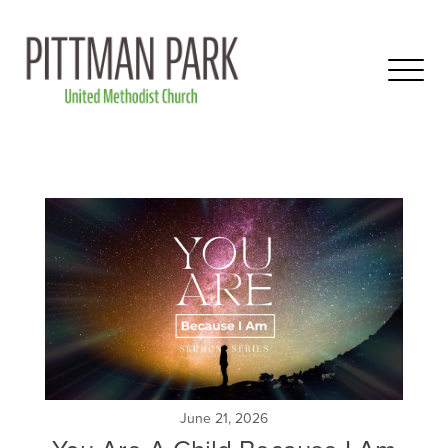
June 21, 2026