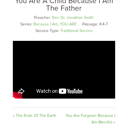
You Are A Child Because I Am
The Father
Preacher:
Rev. Dr. Jonathan Smith
Series:
Because I Am
,
YOU ARE
Passage:
4:4-7
Service Type:
Traditional Service
« The Ends Of The Earth
You Are Forgiven Because I
Am Merciful »