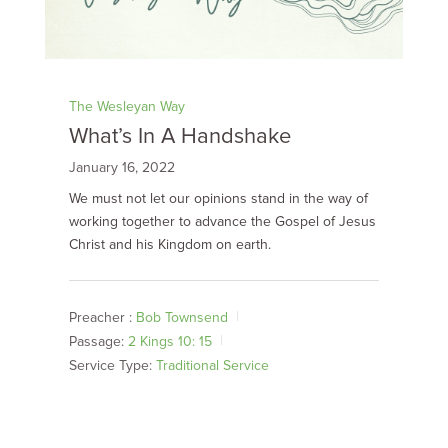
The Wesleyan Way
What’s In A Handshake
January 16, 2022
We must not let our opinions stand in the way of
working together to advance the Gospel of Jesus
Christ and his Kingdom on earth.
Preacher :
Bob Townsend
Passage:
2 Kings 10: 15
Service Type:
Traditional Service