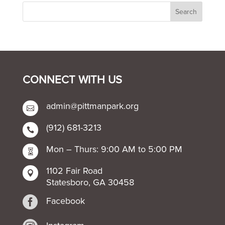
CONNECT WITH US
admin@pittmanpark.org

(912) 681-3213

Mon – Thurs: 9:00 AM to 5:00 PM

1102 Fair Road

Statesboro, GA 30458

Facebook