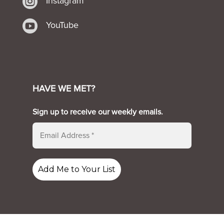

Instagram

YouTube
HAVE WE MET?
Sign up to receive our weekly emails.