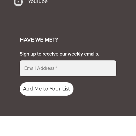

YouTube
HAVE WE MET?
Sign up to receive our weekly emails.