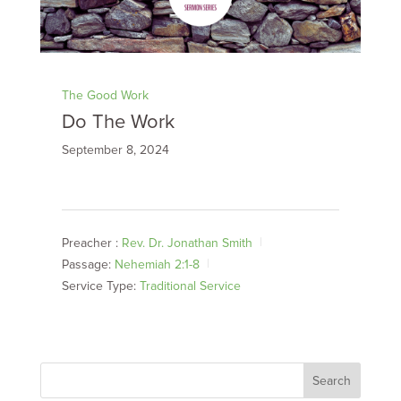
The Good Work
Do The Work
September 8, 2024
Preacher :
Rev. Dr. Jonathan Smith
Passage:
Nehemiah 2:1-8
Service Type:
Traditional Service