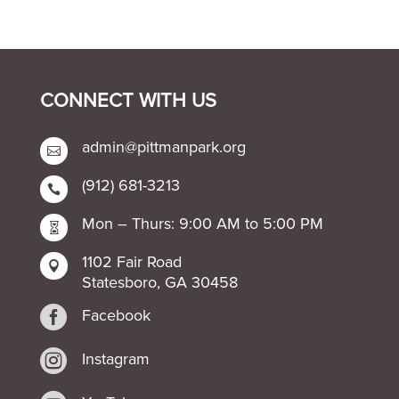
CONNECT WITH US
admin@pittmanpark.org

(912) 681-3213

Mon – Thurs: 9:00 AM to 5:00 PM

1102 Fair Road

Statesboro, GA 30458

Facebook

Instagram