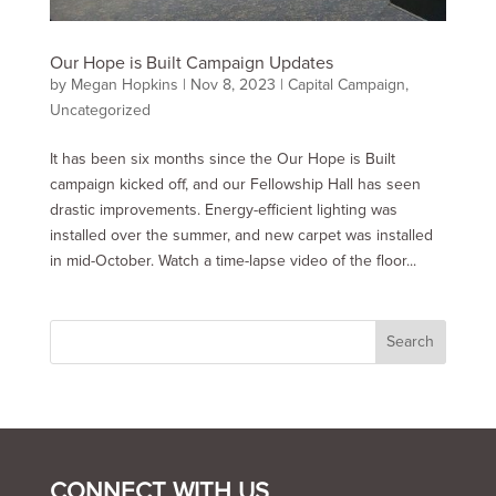
Our Hope is Built Campaign Updates
by
Megan Hopkins
|
Nov 8, 2023
|
Capital Campaign
,
Uncategorized
It has been six months since the Our Hope is Built
campaign kicked off, and our Fellowship Hall has seen
drastic improvements. Energy-efficient lighting was
installed over the summer, and new carpet was installed
in mid-October. Watch a time-lapse video of the floor...
CONNECT WITH US