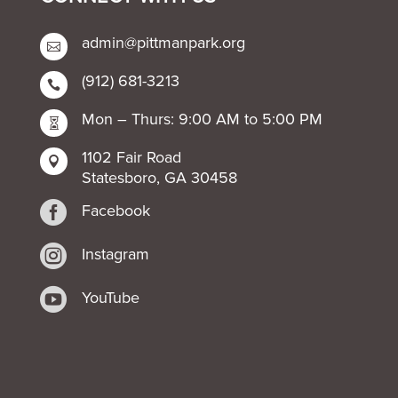
admin@pittmanpark.org

(912) 681-3213

Mon – Thurs: 9:00 AM to 5:00 PM

1102 Fair Road

Statesboro, GA 30458

Facebook

Instagram

YouTube