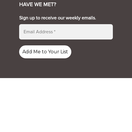
HAVE WE MET?
Sign up to receive our weekly emails.