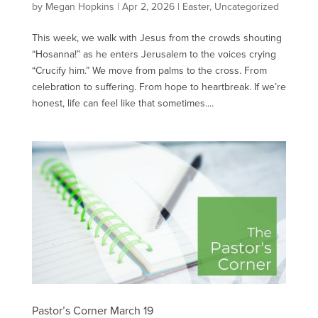
by
Megan Hopkins
|
Apr 2, 2026
|
Easter
,
Uncategorized
This week, we walk with Jesus from the crowds shouting
“Hosanna!” as he enters Jerusalem to the voices crying
“Crucify him.” We move from palms to the cross. From
celebration to suffering. From hope to heartbreak. If we’re
honest, life can feel like that sometimes....
Pastor’s Corner March 19