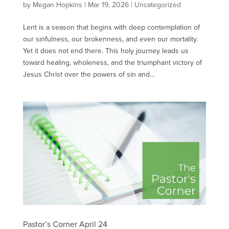
by
Megan Hopkins
|
Mar 19
, 2026
|
Uncategorized
Lent is a season that begins with deep contemplation of
our sinfulness, our brokenness, and even our mortality.
Yet it does not end there. This holy journey leads us
toward healing, wholeness, and the triumphant victory of
Jesus Christ over the powers of sin and...
Pastor’s Corner April 24