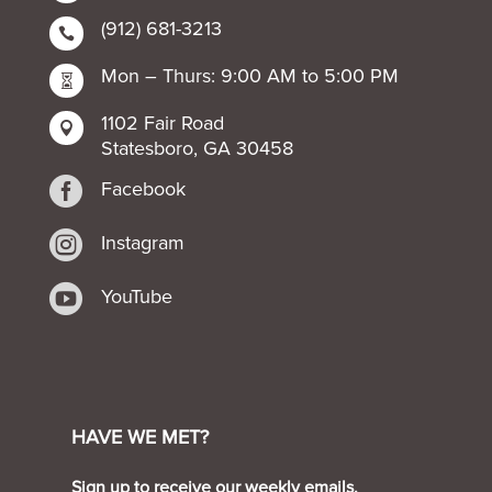
(912) 681-3213

Mon – Thurs: 9:00 AM to 5:00 PM

1102 Fair Road

Statesboro, GA 30458

Facebook

Instagram

YouTube
HAVE WE MET?
Sign up to receive our weekly emails.