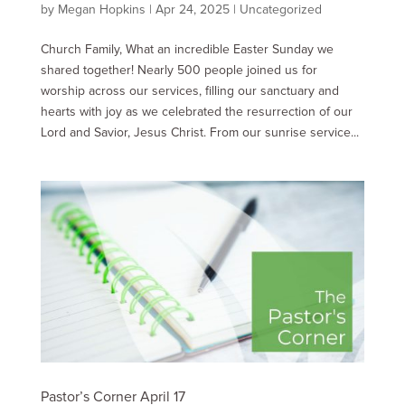
by
Megan Hopkins
|
Apr 24, 2025
|
Uncategorized
Church Family, What an incredible Easter Sunday we
shared together! Nearly 500 people joined us for
worship across our services, filling our sanctuary and
hearts with joy as we celebrated the resurrection of our
Lord and Savior, Jesus Christ. From our sunrise service...
Pastor’s Corner April 17