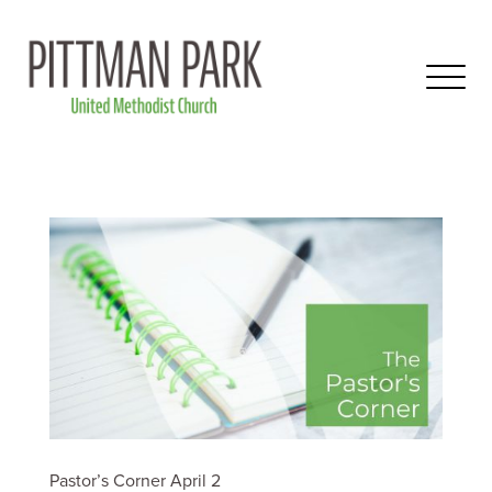
Pastor’s Corner April 2