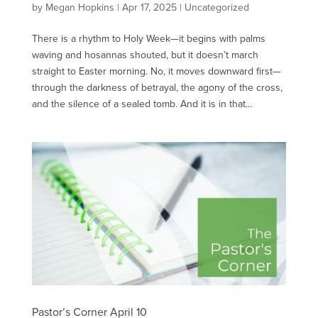
by
Megan Hopkins
|
Apr 17, 2025
|
Uncategorized
There is a rhythm to Holy Week—it begins with palms
waving and hosannas shouted, but it doesn’t march
straight to Easter morning. No, it moves downward first—
through the darkness of betrayal, the agony of the cross,
and the silence of a sealed tomb. And it is in that...
Pastor’s Corner April 10