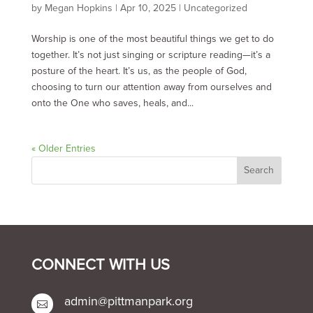
by
Megan Hopkins
|
Apr 10, 2025
|
Uncategorized
Worship is one of the most beautiful things we get to do
together. It’s not just singing or scripture reading—it’s a
posture of the heart. It’s us, as the people of God,
choosing to turn our attention away from ourselves and
onto the One who saves, heals, and...
« Older Entries
CONNECT WITH US
admin@pittmanpark.org
