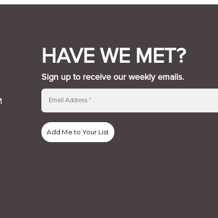
HAVE WE MET?
Sign up to receive our weekly emails.
M