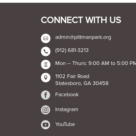
CONNECT WITH US
admin@pittmanpark.org

(912) 681-3213

Mon – Thurs: 9:00 AM to 5:00 P

1102 Fair Road

Statesboro, GA 30458

Facebook

Instagram

YouTube