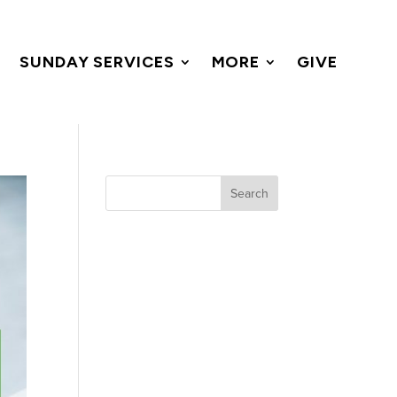
SUNDAY SERVICES
MORE
GIVE