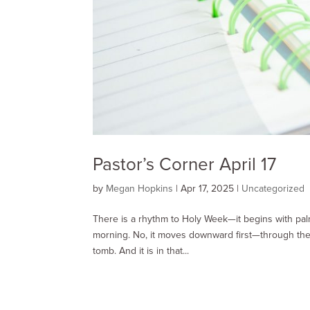
Pastor’s Corner April 17
by
Megan Hopkins
|
Apr 17, 2025
|
Uncategorized
There is a rhythm to Holy Week—it begins with pal
morning. No, it moves downward first—through the 
tomb. And it is in that...