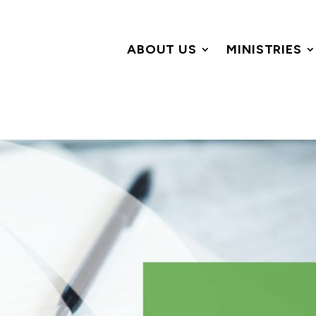
ABOUT US
MINISTRIES