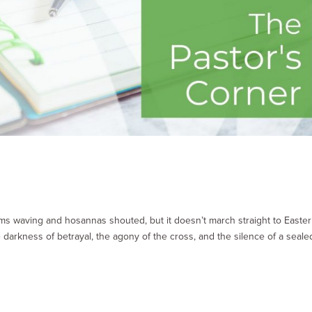
ms waving and hosannas shouted, but it doesn’t march straight to Easter
darkness of betrayal, the agony of the cross, and the silence of a seale