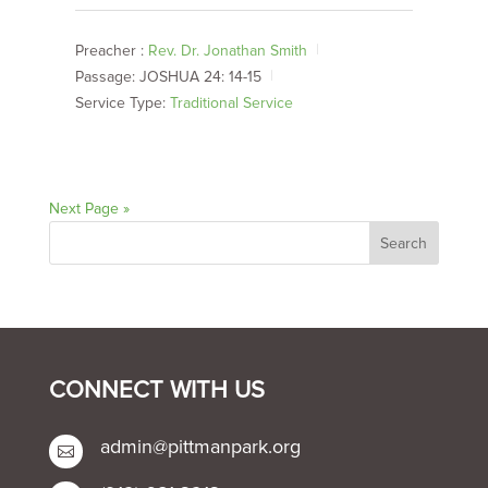
Preacher :
Rev. Dr. Jonathan Smith
Passage:
JOSHUA 24: 14-15
Service Type:
Traditional Service
Next Page »
CONNECT WITH US
admin@pittmanpark.org
