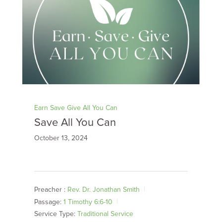
Earn Save Give All You Can
Save All You Can
October 13, 2024
Preacher :
Rev. Dr. Jonathan Smith
Passage:
1 Timothy 6:6-10
Service Type:
Traditional Service