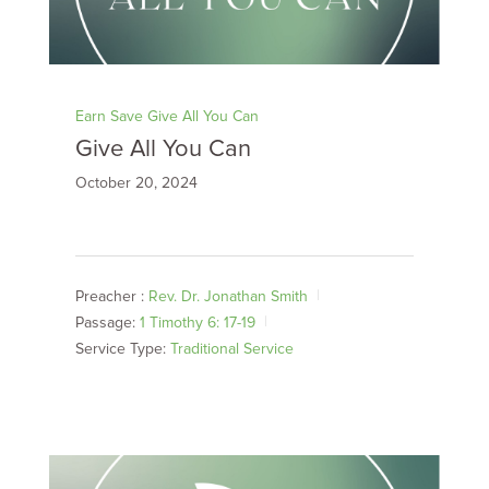
Earn Save Give All You Can
Give All You Can
October 20, 2024
Preacher :
Rev. Dr. Jonathan Smith
Passage:
1 Timothy 6: 17-19
Service Type:
Traditional Service