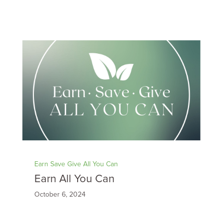
Earn Save Give All You Can
Earn All You Can
October 6, 2024