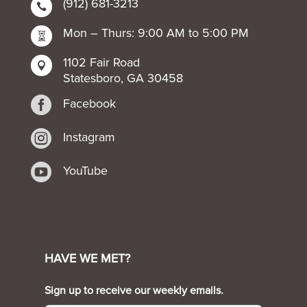
(912) 681-3213

Mon – Thurs: 9:00 AM to 5:00 PM

1102 Fair Road

Statesboro, GA 30458

Facebook

Instagram

YouTube
HAVE WE MET?
Sign up to receive our weekly emails.