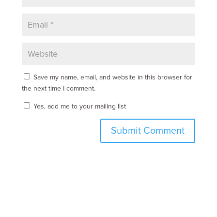
Save my name, email, and website in this browser for
the next time I comment.
Yes, add me to your mailing list