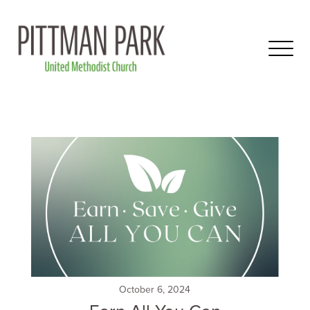
October 6, 2024