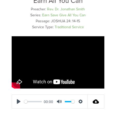
Earn All You Can
Preacher:
Rev. Dr. Jonathan Smith
Series:
Earn Save Give All You Can
Passage:
JOSHUA 24: 14-15
Service Type:
Traditional Service
00:00
Play
Mute
Settings