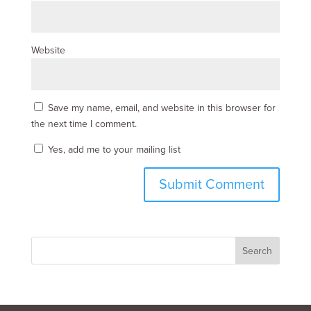
Website
Save my name, email, and website in this browser for
the next time I comment.
Yes, add me to your mailing list