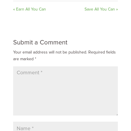
« Earn All You Can
Save All You Can »
Submit a Comment
Your email address will not be published.
Required fields
are marked
*