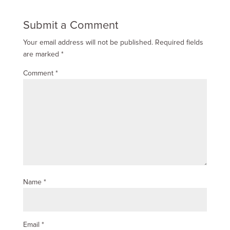
Submit a Comment
Your email address will not be published.
Required fields
are marked
*
Comment
*
Name
*
Email
*