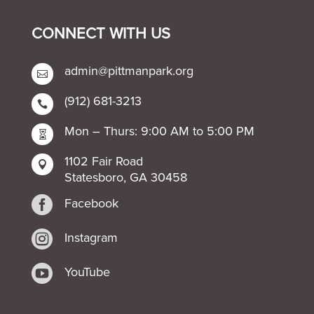
CONNECT WITH US
admin@pittmanpark.org

(912) 681-3213

Mon – Thurs: 9:00 AM to 5:00 PM

1102 Fair Road

Statesboro, GA 30458

Facebook

Instagram

YouTube