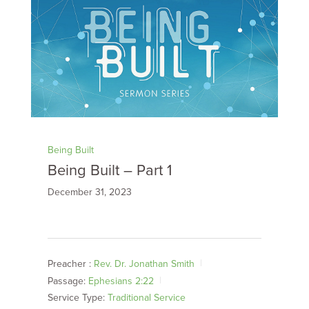
Being Built
Being Built – Part 1
December 31, 2023
Preacher :
Rev. Dr. Jonathan Smith
Passage:
Ephesians 2:22
Service Type:
Traditional Service