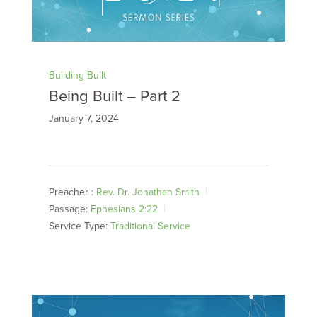
Building Built
Being Built – Part 2
January 7, 2024
Preacher :
Rev. Dr. Jonathan Smith
Passage:
Ephesians 2:22
Service Type:
Traditional Service