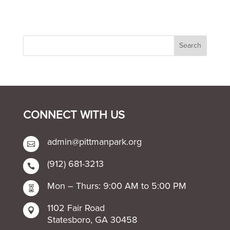
CONNECT WITH US
admin@pittmanpark.org

(912) 681-3213

Mon – Thurs: 9:00 AM to 5:00 PM

1102 Fair Road

Statesboro, GA 30458