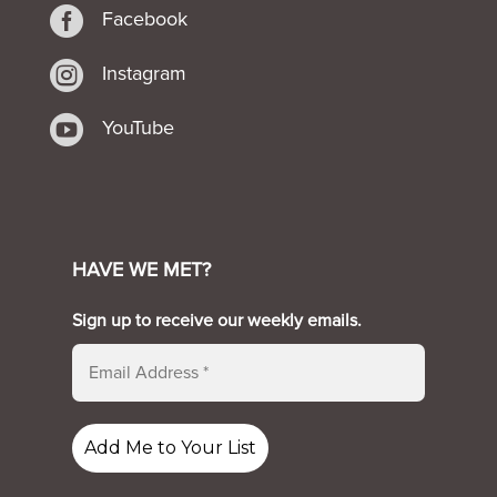

Facebook

Instagram

YouTube
HAVE WE MET?
Sign up to receive our weekly emails.