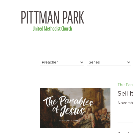
The Par
Sell I
Novembe