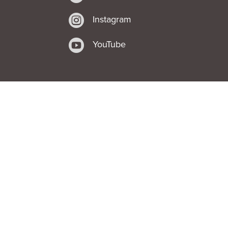

Instagram

YouTube