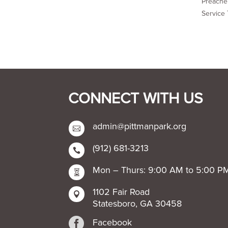
Preacher
Service 
CONNECT WITH US
admin@pittmanpark.org

(912) 681-3213

Mon – Thurs: 9:00 AM to 5:00 P

1102 Fair Road

Statesboro, GA 30458

Facebook