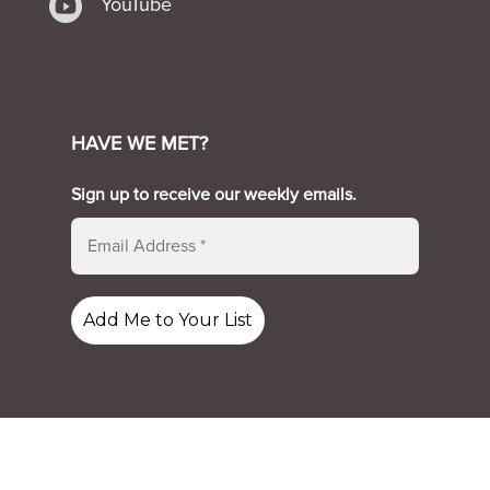

YouTube
HAVE WE MET?
Sign up to receive our weekly emails.