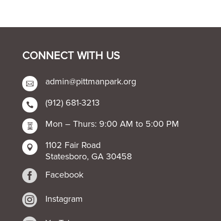
CONNECT WITH US
admin@pittmanpark.org

(912) 681-3213

Mon – Thurs: 9:00 AM to 5:00 PM

1102 Fair Road

Statesboro, GA 30458

Facebook

Instagram