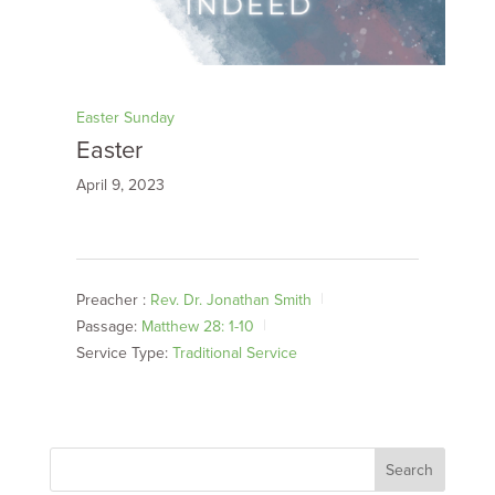
Easter Sunday
Easter
April 9, 2023
Preacher :
Rev. Dr. Jonathan Smith
Passage:
Matthew 28: 1-10
Service Type:
Traditional Service