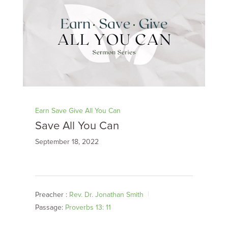
Earn Save Give All You Can
Save All You Can
September 18, 2022
Preacher :
Rev. Dr. Jonathan Smith
Passage:
Proverbs 13: 11