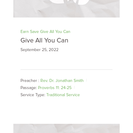
Earn Save Give All You Can
Give All You Can
September 25, 2022
Preacher :
Rev. Dr. Jonathan Smith
Passage:
Proverbs 11: 24-25
Service Type:
Traditional Service