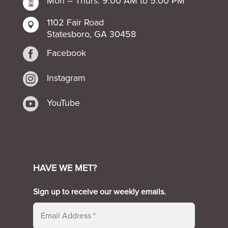
Mon – Thurs: 9:00 AM to 5:00 PM

1102 Fair Road

Statesboro, GA 30458

Facebook

Instagram

YouTube
HAVE WE MET?
Sign up to receive our weekly emails.