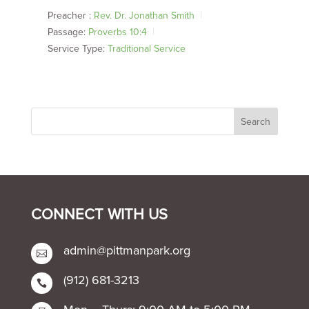
Preacher :
Rev. Dr. Jonathan Smith
Passage:
Proverbs 10:4
Service Type:
Traditional Service
CONNECT WITH US
admin@pittmanpark.org

(912) 681-3213
