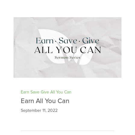
Earn Save Give All You Can
Earn All You Can
September 11, 2022