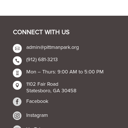
CONNECT WITH US
admin@pittmanpark.org

(912) 681-3213

Mon – Thurs: 9:00 AM to 5:00 PM

1102 Fair Road

Statesboro, GA 30458

Facebook

Instagram