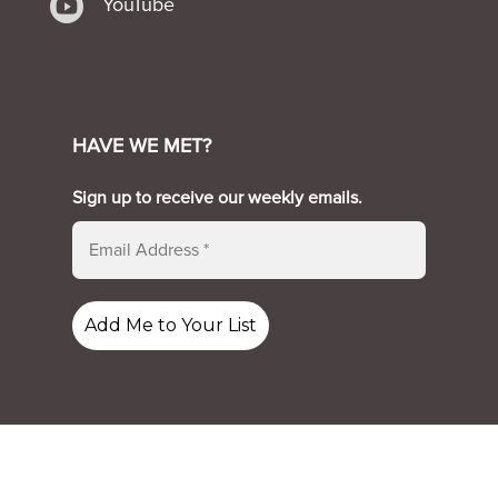

YouTube
HAVE WE MET?
Sign up to receive our weekly emails.