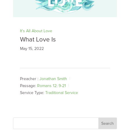
It's All About Love
What Love Is
May 15, 2022
Preacher :
Jonathan Smith
Passage:
Romans 12: 9-21
Service Type:
Traditional Service