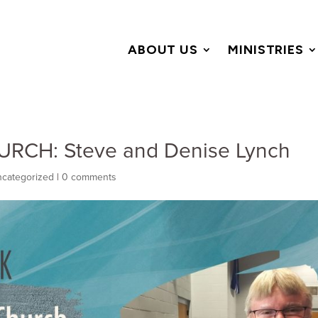
ABOUT US
MINISTRIES
RCH: Steve and Denise Lynch
categorized
|
0 comments