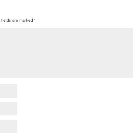
 fields are marked
*