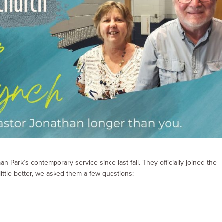
 Park’s contemporary service since last fall. They officially joined the
ittle better, we asked them a few questions: