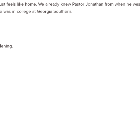
 just feels like home. We already knew Pastor Jonathan from when he wa
e was in college at Georgia Southern.
dening.