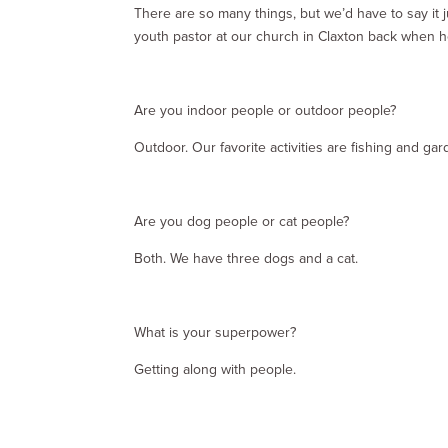
There are so many things, but we’d have to say it
youth pastor at our church in Claxton back when h
Are you indoor people or outdoor people?
Outdoor. Our favorite activities are fishing and gar
Are you dog people or cat people?
Both. We have three dogs and a cat.
What is your superpower?
Getting along with people.