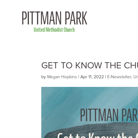
GET TO KNOW THE CHU
by
Megan Hopkins
|
Apr 11, 2022
|
E-Newsletter
,
Un