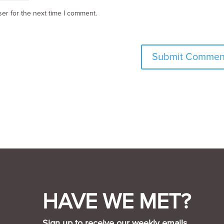
er for the next time I comment.
HAVE WE MET?
Sign up to receive our weekly emails.