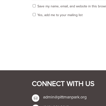
Save my name, email, and website in this brows
Yes, add me to your mailing list
CONNECT WITH US
admin@pittmanpark.org
