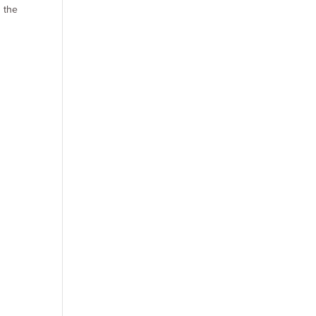
s the