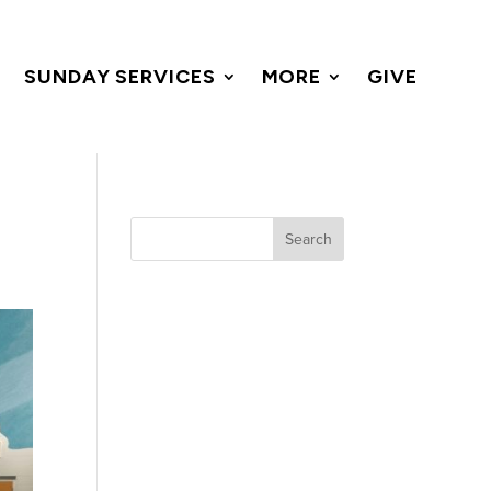
SUNDAY SERVICES
MORE
GIVE