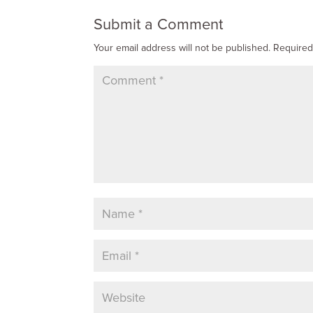
Submit a Comment
Your email address will not be published.
Required