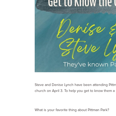
Steve and Denise Lynch have been attending Pittman
church on April 3. To help you get to know them a l
What is your favorite thing about Pittman Park?