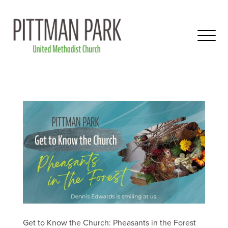
Get to Know the Church: Pheasants in the Forest