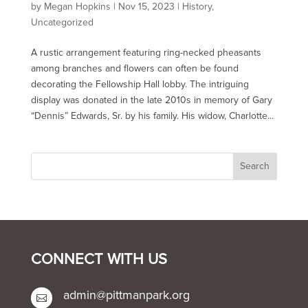
by
Megan Hopkins
|
Nov 15, 2023
|
History
,
Uncategorized
A rustic arrangement featuring ring-necked pheasants
among branches and flowers can often be found
decorating the Fellowship Hall lobby. The intriguing
display was donated in the late 2010s in memory of Gary
“Dennis” Edwards, Sr. by his family. His widow, Charlotte...
CONNECT WITH US
admin@pittmanpark.org
