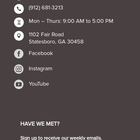
(912) 681-3213

Mon – Thurs: 9:00 AM to 5:00 PM

1102 Fair Road

Statesboro, GA 30458

Facebook

Instagram

YouTube
HAVE WE MET?
Sign up to receive our weekly emails.