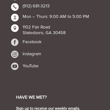
(912) 681-3213

Mon – Thurs: 9:00 AM to 5:00 PM

1102 Fair Road

Statesboro, GA 30458

Facebook

Instagram

YouTube
HAVE WE MET?
Sign up to receive our weekly emails.