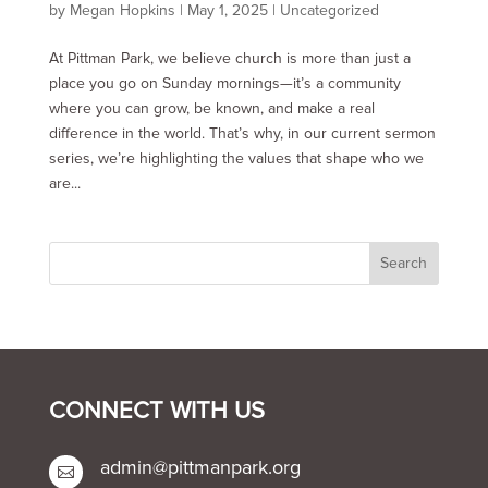
by
Megan Hopkins
|
May 1, 2025
|
Uncategorized
At Pittman Park, we believe church is more than just a
place you go on Sunday mornings—it’s a community
where you can grow, be known, and make a real
difference in the world. That’s why, in our current sermon
series, we’re highlighting the values that shape who we
are...
CONNECT WITH US
admin@pittmanpark.org
