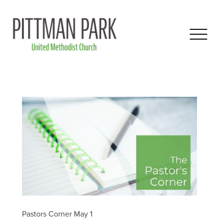
Pastors Corner May 1