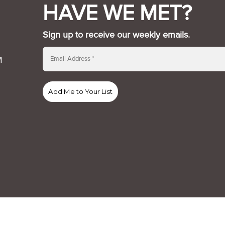
HAVE WE MET?
Sign up to receive our weekly emails.
M