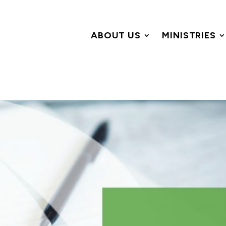
ABOUT US
MINISTRIES