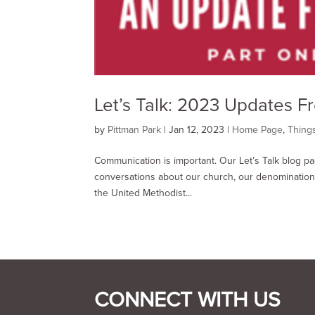
Let’s Talk: 2023 Updates F
by
Pittman Park
|
Jan 12, 2023
|
Home Page
,
Thing
Communication is important. Our Let’s Talk blog p
conversations about our church, our denomination,
the United Methodist...
CONNECT WITH US