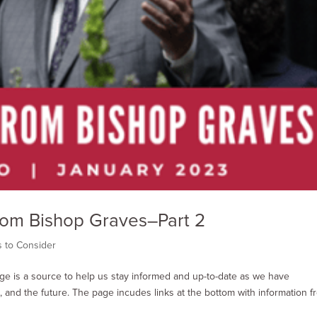
From Bishop Graves–Part 2
s to Consider
age is a source to help us stay informed and up-to-date as we have
 and the future. The page incudes links at the bottom with information f