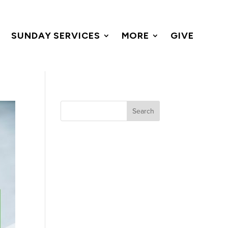
SUNDAY SERVICES
MORE
GIVE