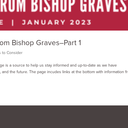
rom Bishop Graves–Part 1
s to Consider
age is a source to help us stay informed and up-to-date as we have
 and the future. The page incudes links at the bottom with information f