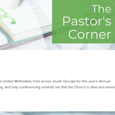
low United Methodists from across South Georgia for this year’s Annual
ing, and holy conferencing reminds me that the Church is alive and movi