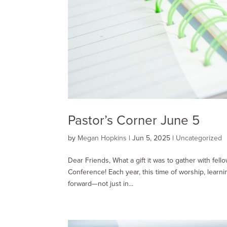
Pastor’s Corner June 5
by
Megan Hopkins
|
Jun 5, 2025
|
Uncategorized
Dear Friends, What a gift it was to gather with fel
Conference! Each year, this time of worship, learn
forward—not just in...