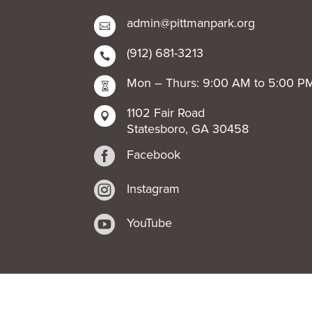
admin@pittmanpark.org

(912) 681-3213

Mon – Thurs: 9:00 AM to 5:00 P

1102 Fair Road

Statesboro, GA 30458

Facebook

Instagram

YouTube