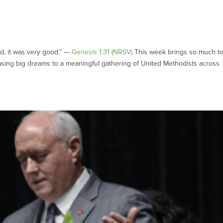
d
d, it was very good.” —
Genesis 1:31 (NRSV)
This week brings so much t
sing big dreams to a meaningful gathering of United Methodists across