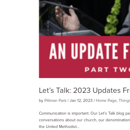
Let’s Talk: 2023 Updates 
by
Pittman Park
|
Jan 12, 2023
|
Home Page
,
Thing
Communication is important. Our Let’s Talk blog p
conversations about our church, our denomination,
the United Methodist...