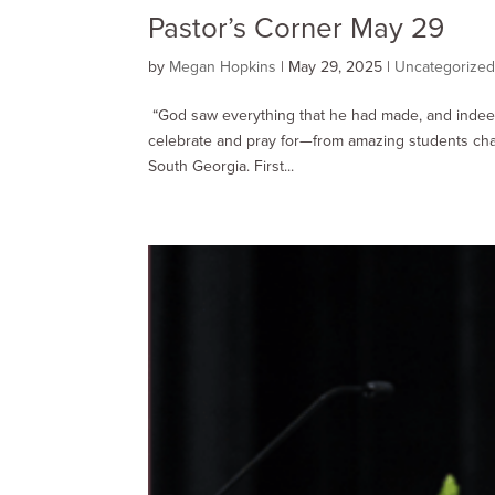
Pastor’s Corner May 29
by
Megan Hopkins
|
May 29, 2025
|
Uncategorize
“God saw everything that he had made, and indee
celebrate and pray for—from amazing students cha
South Georgia. First...