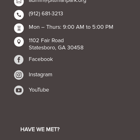

(912) 681-3213

Mon – Thurs: 9:00 AM to 5:00 PM

1102 Fair Road

Statesboro, GA 30458

Facebook

Instagram

YouTube
HAVE WE MET?