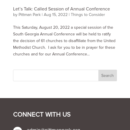
Let’s Talk: Called Session of Annual Conference
by
Pittman Park
|
Aug 15, 2022
|
Things to Consider
This Saturday, August 20, 2022 a special session of the
South Georgia Annual Conference will be held to ratify
the decision of 61 churches to disaffiliate from the United
Methodist Church. I ask for you to be in prayer for these
churches and for our Annual Conference...
CONNECT WITH US
admin@pittmanpark.org