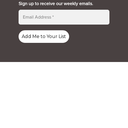
Sign up to receive our weekly emails.