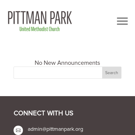
CONNECT WITH US
admin@pittmanpark.org
