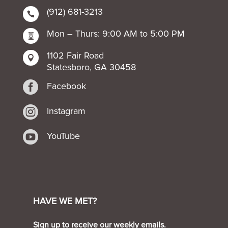
(912) 681-3213

Mon – Thurs: 9:00 AM to 5:00 PM

1102 Fair Road

Statesboro, GA 30458

Facebook

Instagram

YouTube
HAVE WE MET?
Sign up to receive our weekly emails.