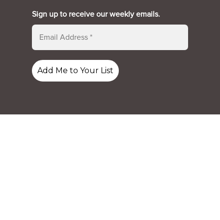
Sign up to receive our weekly emails.