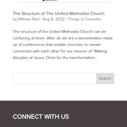
The Structure of The United Methodist Church
by
Pittman Park
|
Aug 8, 2022
|
Things to Consider
The structure of the United Methodist Church can be
confusing at times. After all, we are a denomination made
up of conferences that enable churches to remain
connected with each other for our mission of “Making
disciples of Jesus Christ for the transformation...
CONNECT WITH US