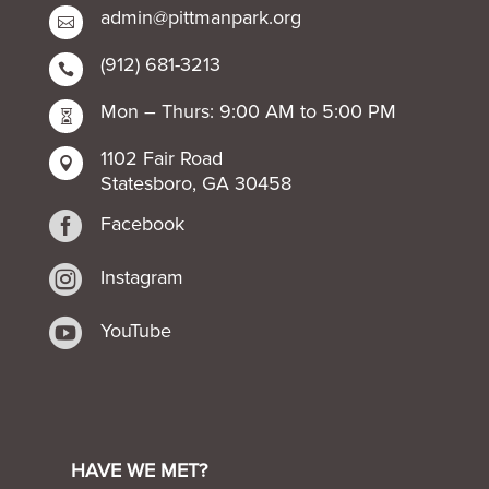
admin@pittmanpark.org

(912) 681-3213

Mon – Thurs: 9:00 AM to 5:00 PM

1102 Fair Road

Statesboro, GA 30458

Facebook

Instagram

YouTube
HAVE WE MET?