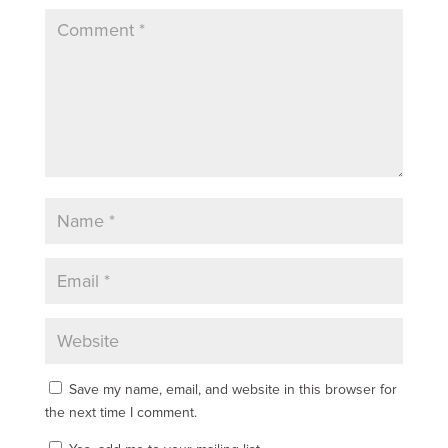
Save my name, email, and website in this browser for
the next time I comment.