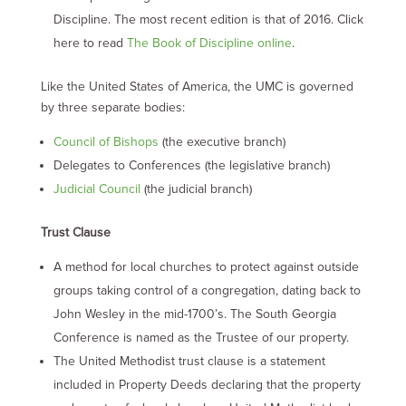
Discipline. The most recent edition is that of 2016. Click
here to read
The Book of Discipline online
.
Like the United States of America, the UMC is governed
by three separate bodies:
Council of Bishops
(the executive branch)
Delegates to Conferences (the legislative branch)
Judicial Council
(the judicial branch)
Trust Clause
A method for local churches to protect against outside
groups taking control of a congregation, dating back to
John Wesley in the mid-1700’s. The South Georgia
Conference is named as the Trustee of our property.
The United Methodist trust clause is a statement
included in Property Deeds declaring that the property