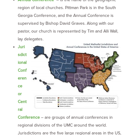
region of local churches. Pittman Park is in the South
Georgia Conference, and the Annual Conference is
supervised by Bishop David Graves. Along with our
pastor, our church is represented by Tim and Alli Wall,
lay delegates.
Juri
sdict
ional
Conf
eren
ce
or
Cent
ral
Conference
– are groups of annual conferences in
regional divisions of the UMC around the world.
Jurisdictions are the five large regional areas in the US,