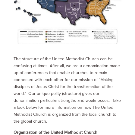
The structure of the United Methodist Church can be
confusing at times. After all, we are a denomination made
up of conferences that enable churches to remain
connected with each other for our mission of “Making
disciples of Jesus Christ for the transformation of the
world.” Our unique polity (structure) gives our
denomination particular strengths and weaknesses. Take
a look below for more information on how The United
Methodist Church is organized from the local church to
the global church.
Organization of the United Methodist Church