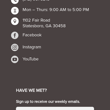

Mon – Thurs: 9:00 AM to 5:00 PM

1102 Fair Road

Statesboro, GA 30458

Facebook

Instagram

YouTube
HAVE WE MET?
Sign up to receive our weekly emails.