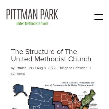
The Structure of The
United Methodist Church
by
Pittman Park
|
Aug 8, 2022
|
Things to Consider
|
1
comment