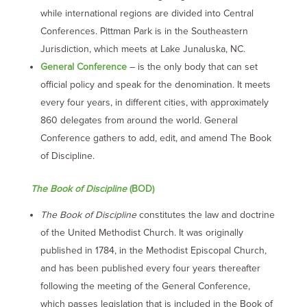
while international regions are divided into Central
Conferences. Pittman Park is in the Southeastern
Jurisdiction, which meets at Lake Junaluska, NC.
General Conference
– is the only body that can set
official policy and speak for the denomination. It meets
every four years, in different cities, with approximately
860 delegates from around the world. General
Conference gathers to add, edit, and amend The Book
of Discipline.
The Book of Discipline
(BOD)
The Book of Discipline
constitutes the law and doctrine
of the United Methodist Church. It was originally
published in 1784, in the Methodist Episcopal Church,
and has been published every four years thereafter
following the meeting of the General Conference,
which passes legislation that is included in the Book of