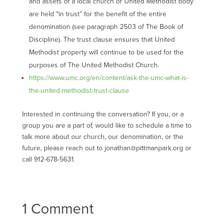
and assets of a local church or United Methodist body
are held “in trust” for the benefit of the entire
denomination (see paragraph 2503 of The Book of
Discipline). The trust clause ensures that United
Methodist property will continue to be used for the
purposes of The United Methodist Church.
https://www.umc.org/en/content/ask-the-umc-what-is-
the-united-methodist-trust-clause
Interested in continuing the conversation? If you, or a
group you are a part of, would like to schedule a time to
talk more about our church, our denomination, or the
future, please reach out to
jonathan@pittmanpark.org
or
call 912-678-5631.
1 Comment