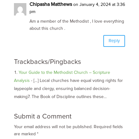
Chipasha Matthews
on January 4, 2024 at 3:36
pm
Am a member of the Methodist , I love everything
about this church .
Reply
Trackbacks/Pingbacks
Your Guide to the Methodist Church – Scripture
Analysis
- […] Local churches have equal voting rights for
laypeople and clergy, ensuring balanced decision-
making7. The Book of Discipline outlines these…
Submit a Comment
Your email address will not be published.
Required fields
are marked
*