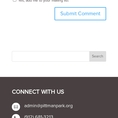
Yes, add me to your mailing list
CONNECT WITH US
admin@pittmanpark.org

(912) 681-3213