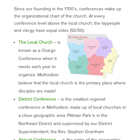
Since our founding in the 1700’s, conferences make up
the organizational chart of the church.
At every
conference level above the local church, the laypeople
and clergy have equal votes (50/50).
The Local Church
– is
known as a Charge
Conference when it
meets each year to
organize. Methodists
believe that the local church is the primary place where
disciples are made!
District Conference
– is the smallest regional
conference in Methodism, made up of local churches in
a close geographic area. Pittman Park is in the
Northeast District and supervised by our District
Superintendent, the Rev. Stephen Grantham.
Annual Conference
– is the name of the geographic