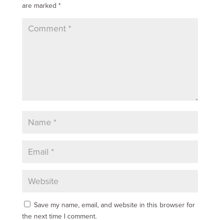
are marked
*
Save my name, email, and website in this browser for
the next time I comment.