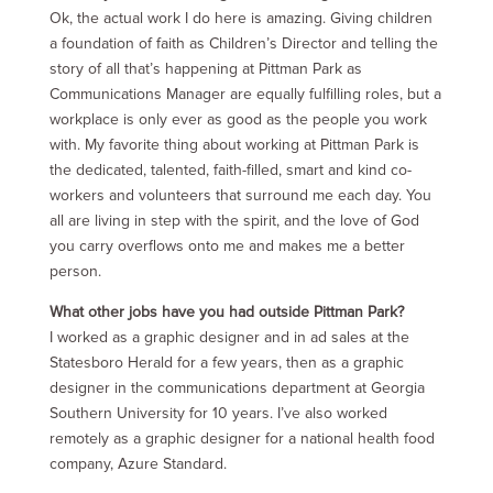
Ok, the actual work I do here is amazing. Giving children
a foundation of faith as Children’s Director and telling the
story of all that’s happening at Pittman Park as
Communications Manager are equally fulfilling roles, but a
workplace is only ever as good as the people you work
with. My favorite thing about working at Pittman Park is
the dedicated, talented, faith-filled, smart and kind co-
workers and volunteers that surround me each day. You
all are living in step with the spirit, and the love of God
you carry overflows onto me and makes me a better
person.
What other jobs have you had outside Pittman Park?
I worked as a graphic designer and in ad sales at the
Statesboro Herald for a few years, then as a graphic
designer in the communications department at Georgia
Southern University for 10 years. I’ve also worked
remotely as a graphic designer for a national health food
company, Azure Standard.