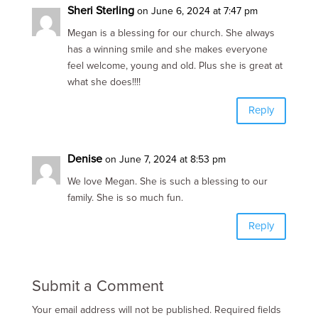
Sheri Sterling
on June 6, 2024 at 7:47 pm
Megan is a blessing for our church. She always
has a winning smile and she makes everyone
feel welcome, young and old. Plus she is great at
what she does!!!!
Reply
Denise
on June 7, 2024 at 8:53 pm
We love Megan. She is such a blessing to our
family. She is so much fun.
Reply
Submit a Comment
Your email address will not be published.
Required fields