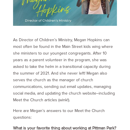
As Director of Children’s Ministry, Megan Hopkins can
most often be found in the Main Street kids wing where
she ministers to our youngest congregants. After 10
years as a parent volunteer in the program, she was
asked to take the helm in a transitional capacity during
the summer of 2021. And she never left! Megan also
serves the church as the manager of church
communications, sending out email updates, managing
social media, and updating the church website–including
Meet the Church articles (wink!).
Here are Megan’s answers to our Meet the Church
questions:
What is your favorite thing about working at Pittman Park?