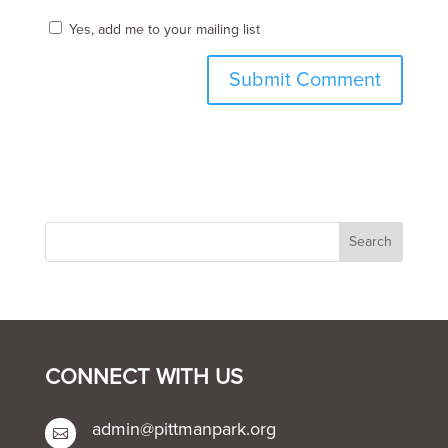
Yes, add me to your mailing list
CONNECT WITH US
admin@pittmanpark.org
