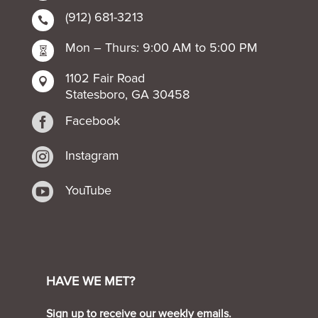
(912) 681-3213

Mon – Thurs: 9:00 AM to 5:00 PM

1102 Fair Road

Statesboro, GA 30458

Facebook

Instagram

YouTube
HAVE WE MET?
Sign up to receive our weekly emails.