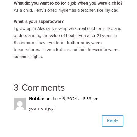
What did you want to do for a job when you were a child?
As a child, I envisioned myself as a teacher, like my dad.
What is your superpower?
I grew up in Alaska, knowing what real cold feels like and
understanding the value of heat. Even after 21 years in
Statesboro, I have yet to be bothered by warm
temperatures. I love a hot car and look forward to warm
summer nights.
3 Comments
Bobbie
on June 6, 2024 at 6:33 pm
you are a joy!!
Reply