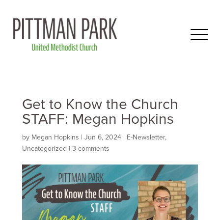
Get to Know the Church
STAFF: Megan Hopkins
by
Megan Hopkins
|
Jun 6, 2024
|
E-Newsletter
,
Uncategorized
|
3 comments