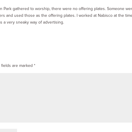
n Park gathered to worship, there were no offering plates. Someone we
rs and used those as the offering plates. I worked at Nabisco at the tim
s a very sneaky way of advertising.
 fields are marked
*