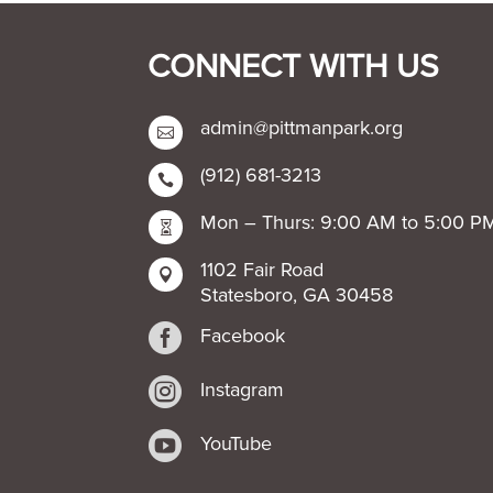
CONNECT WITH US
admin@pittmanpark.org

(912) 681-3213

Mon – Thurs: 9:00 AM to 5:00 P

1102 Fair Road

Statesboro, GA 30458

Facebook

Instagram

YouTube