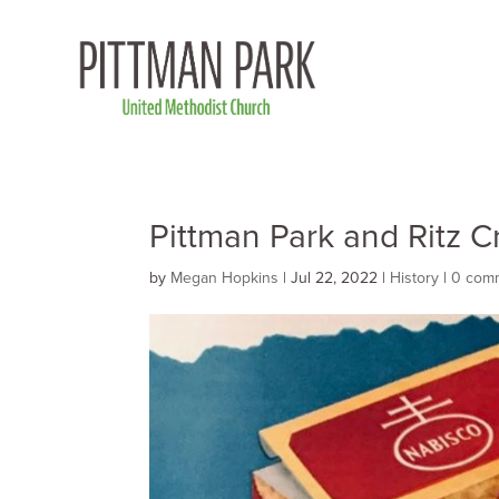
Pittman Park and Ritz C
by
Megan Hopkins
|
Jul 22, 2022
|
History
|
0 com