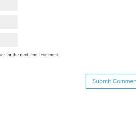
er for the next time I comment.