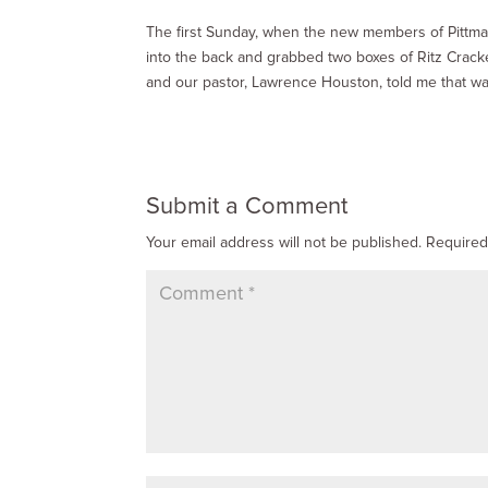
The first Sunday, when the new members of Pittma
into the back and grabbed two boxes of Ritz Cracke
and our pastor, Lawrence Houston, told me that wa
Submit a Comment
Your email address will not be published.
Required