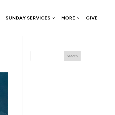
SUNDAY SERVICES
MORE
GIVE