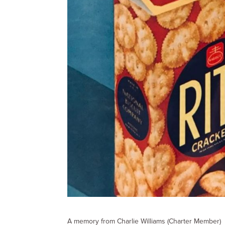
A memory from Charlie Williams (Charter Member)