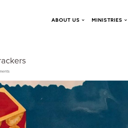
ABOUT US
MINISTRIES
rackers
ments