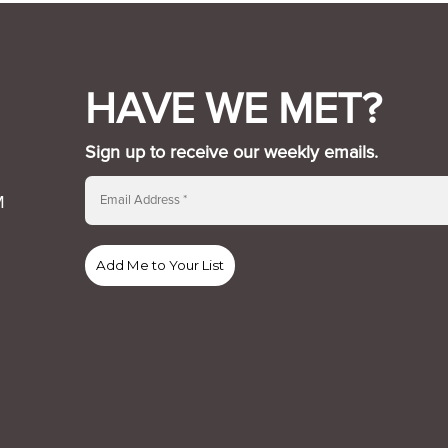
HAVE WE MET?
Sign up to receive our weekly emails.
M