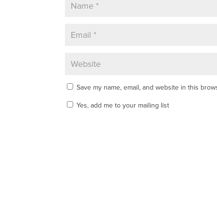
Save my name, email, and website in this brows
Yes, add me to your mailing list