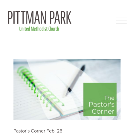
Pastor’s Corner Feb. 26