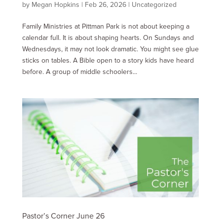
by
Megan Hopkins
|
Feb 26, 2026
|
Uncategorized
Family Ministries at Pittman Park is not about keeping a
calendar full. It is about shaping hearts. On Sundays and
Wednesdays, it may not look dramatic. You might see glue
sticks on tables. A Bible open to a story kids have heard
before. A group of middle schoolers...
Pastor’s Corner June 26