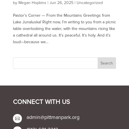
by
Megan Hopkins
|
Jun 26, 2025
|
Uncategorized
Pastor’s Corner — From the Mountains Greetings from
Lake Junaluska! Right now, I’m writing to you from a picnic
table overlooking the water, with the mountains rising like
a cathedral all around us. It’s peaceful. It’s holy. And it’s
loud—because we...
CONNECT WITH US
admin@pittmanpark.org
