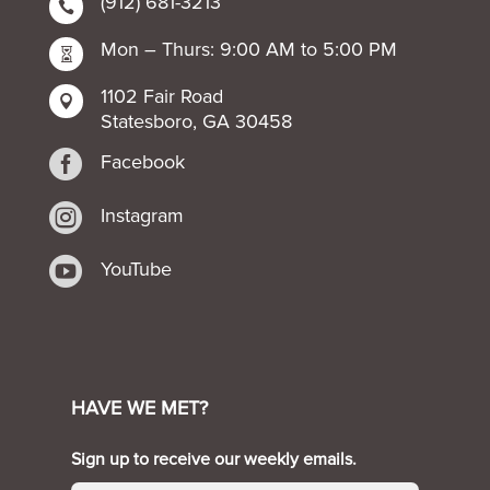
(912) 681-3213

Mon – Thurs: 9:00 AM to 5:00 PM

1102 Fair Road

Statesboro, GA 30458

Facebook

Instagram

YouTube
HAVE WE MET?
Sign up to receive our weekly emails.